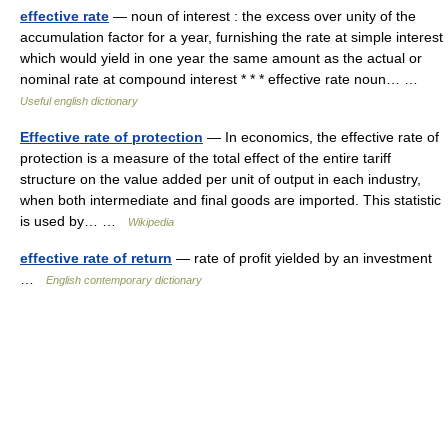
effective rate
— noun of interest : the excess over unity of the
accumulation factor for a year, furnishing the rate at simple interest
which would yield in one year the same amount as the actual or
nominal rate at compound interest * * * effective rate noun… …
Useful english dictionary
Effective rate of protection
— In economics, the effective rate of
protection is a measure of the total effect of the entire tariff
structure on the value added per unit of output in each industry,
when both intermediate and final goods are imported. This statistic
is used by… …
Wikipedia
effective rate of return
— rate of profit yielded by an investment
…
English contemporary dictionary