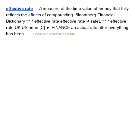
effective rate
— A measure of the time value of money that fully
reflects the effects of compounding. Bloomberg Financial
Dictionary * * * effective rate effective rate ➔ rate1 * * * effective
rate UK US noun [C] ► FINANCE an actual rate after everything
has been …
Financial and business terms