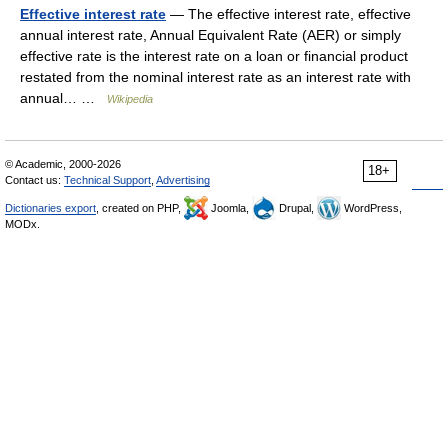
Effective interest rate
— The effective interest rate, effective
annual interest rate, Annual Equivalent Rate (AER) or simply
effective rate is the interest rate on a loan or financial product
restated from the nominal interest rate as an interest rate with
annual… …
Wikipedia
© Academic, 2000-2026
18+
Contact us:
Technical Support
,
Advertising
Dictionaries export
, created on PHP,
Joomla,
Drupal,
WordPress,
MODx.