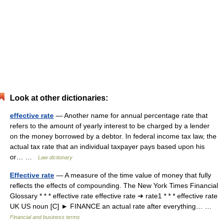
Look at other dictionaries:
effective rate
— Another name for annual percentage rate that
refers to the amount of yearly interest to be charged by a lender
on the money borrowed by a debtor. In federal income tax law, the
actual tax rate that an individual taxpayer pays based upon his
or… …
Law dictionary
Effective rate
— A measure of the time value of money that fully
reflects the effects of compounding. The New York Times Financial
Glossary * * * effective rate effective rate ➔ rate1 * * * effective rate
UK US noun [C] ► FINANCE an actual rate after everything… …
Financial and business terms