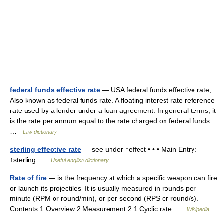
federal funds effective rate
— USA federal funds effective rate,
Also known as federal funds rate. A floating interest rate reference
rate used by a lender under a loan agreement. In general terms, it
is the rate per annum equal to the rate charged on federal funds…
…
Law dictionary
sterling effective rate
— see under ↑effect • • • Main Entry:
↑sterling …
Useful english dictionary
Rate of fire
— is the frequency at which a specific weapon can fire
or launch its projectiles. It is usually measured in rounds per
minute (RPM or round/min), or per second (RPS or round/s).
Contents 1 Overview 2 Measurement 2.1 Cyclic rate …
Wikipedia