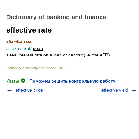
Dictionary of banking and finance
effective rate
effective rate
/ɪˌfektɪv 'reɪt/
noun
a real interest rate on a loan or deposit (i.e. the APR)
Dictionary of banking and finance
.
2015
.
Игры ⚽
Поможем решить контрольную работу
effective price
effective yield