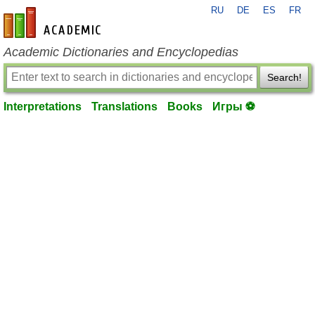
RU
DE
ES
FR
en-academic.com
Academic Dictionaries and Encyclopedias
Search!
Interpretations
Translations
Books
Игры ⚽